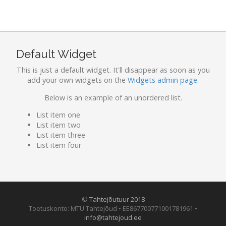
Default Widget
This is just a default widget. It'll disappear as soon as you
add your own widgets on the
Widgets admin page
.
Below is an example of an unordered list.
List item one
List item two
List item three
List item four
©
Tahtejõutuur 2018
Toetuskonto: MTÜ Tahtejõud • EE867700771001781961 •
info@tahtejoud.ee